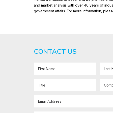
and market analysis with over 40 years of ind
government affairs. For more information, pleas
CONTACT US