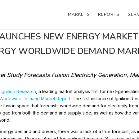
MARKETS
REPORTS
SER
LAUNCHES NEW ENERGY MARKET
ERGY WORLDWIDE DEMAND MAR
ket Study Forecasts Fusion Electricity Generation, M
,
Ignition Research
, a leading market analysis firm for next-generatio
 Worldwide Demand Market Report
. The first instance of Ignition Re
 the fusion space that forecasts worldwide demand for electricity fro
ity gap from both the demand and supply side, as well as how the vari
world.
n energy demand and drivers, there was a lack of a true forecast, as
ke Heumann, Principal Analyst for Ignition Research. “As a team who 