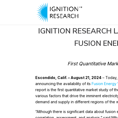
IGNITION RESEARCH 
FUSION EN
Aug 21, 2024
First Quantitative Mar
Escondido, Calif. – August 21, 2024
– Today
announcing the availability of its
Fusion Energy
report is the first quantitative market study of
various factors that drive the imminent electric
demand and supply in different regions of the 
“Although there is significant data about fusio
correlation, assessment, and analysis,” said Mi