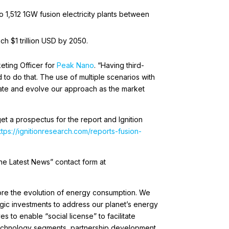
o 1,512 1GW fusion electricity plants between
ch $1 trillion USD by 2050.
eting Officer for
Peak Nano
. “Having third-
d to do that. The use of multiple scenarios with
ipate and evolve our approach as the market
et a prospectus for the report and Ignition
ttps://ignitionresearch.com/reports-fusion-
he Latest News” contact form at
ore the evolution of energy consumption. We
egic investments to address our planet’s energy
s to enable “social license” to facilitate
 technology segments, partnership development,