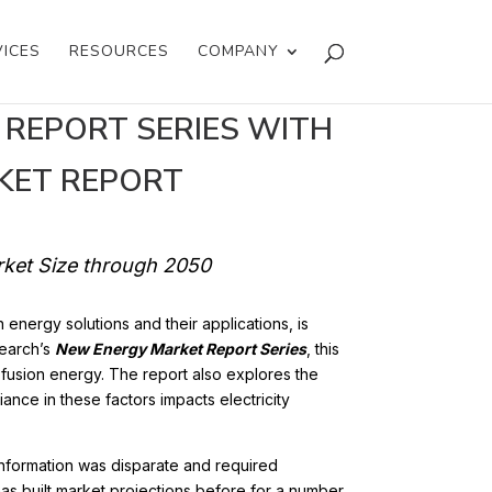
VICES
RESOURCES
COMPANY
 REPORT SERIES WITH
KET REPORT
arket Size through 2050
n energy solutions and their applications, is
search’s
New Energy Market Report Series
, this
m fusion energy. The report also explores the
ance in these factors impacts electricity
 information was disparate and required
has built market projections before for a number