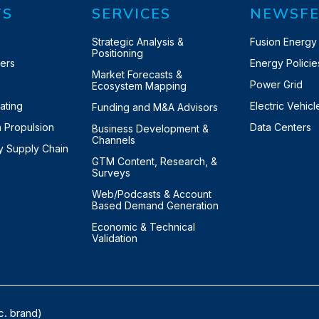
TS
SERVICES
NEWSFE
y
Strategic Analysis &
Fusion Energy
Positioning
ters
Energy Policie
Market Forecasts &
Power Grid
Ecosystem Mapping
eating
Electric Vehicl
Funding and M&A Advisors
n Propulsion
Data Centers
Business Development &
Channels
ry Supply Chain
GTM Content, Research, &
Surveys
Web/Podcasts & Account
Based Demand Generation
Economic & Technical
Validation
c. brand)