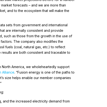
er market forecasts – and we are more than
ket, and to the ecosystem that will make the
 data sets from government and international
at are internally consistent and provide
d, such as those from the growth in the use of
r factors. The company also modifies the
 fuels (coal, natural gas, etc.) to reflect
e results are both consistent and traceable to
 in North America, we wholeheartedly support
 Alliance
. “Fusion energy is one of the paths to
rket’s size helps enable our member companies
”
ng:
, and the increased electricity demand from