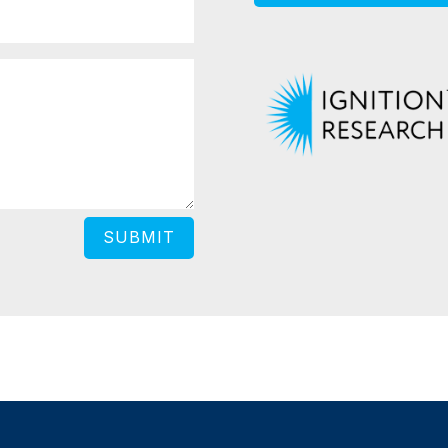
SUBMIT