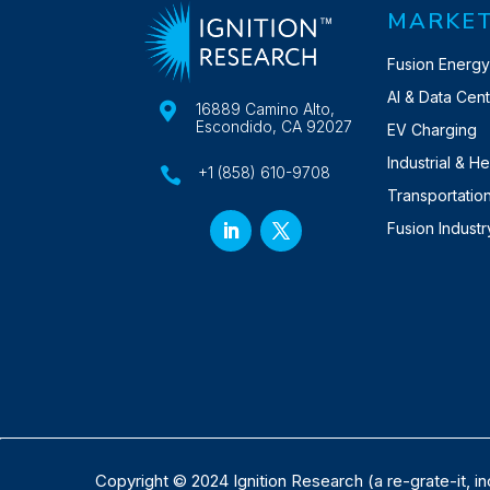
MARKE
Fusion Energ
AI & Data Cen

16889 Camino Alto,
Escondido, CA 92027
EV Charging
Industrial & H
+1 (858) 610-9708

Transportatio
Fusion Indust
Copyright © 2024 Ignition Research (a re-grate-it, in