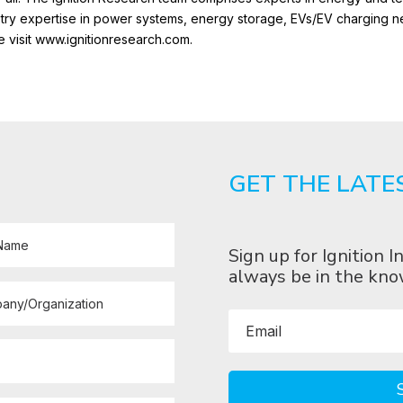
ustry expertise in power systems, energy storage, EVs/EV charging 
e visit www.ignitionresearch.com.
GET THE LATE
Sign up for Ignition
always be in the kno