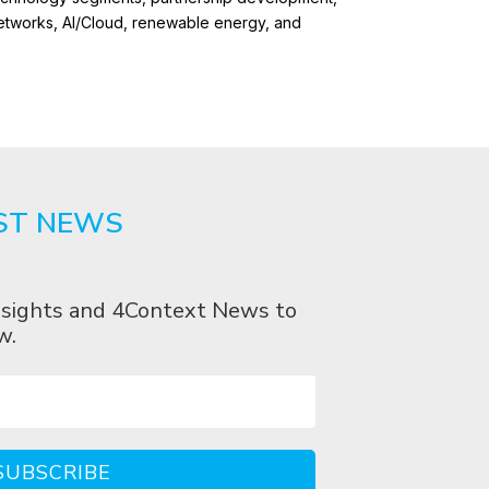
networks, AI/Cloud, renewable energy, and
ST NEWS
 Insights and 4Context News to
w.
SUBSCRIBE