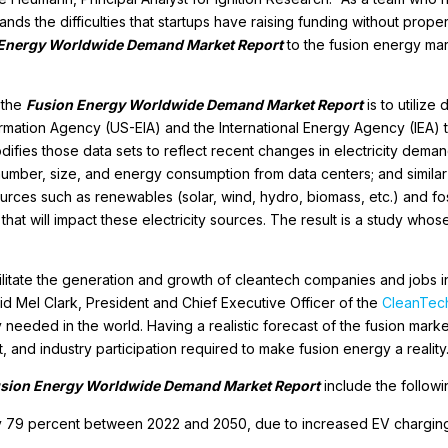
nds the difficulties that startups have raising funding without prop
 Energy Worldwide Demand Market Report
to the fusion energy mar
 the
Fusion Energy Worldwide Demand Market Report
is to utilize
mation Agency (US-EIA) and the International Energy Agency (IEA) th
fies those data sets to reflect recent changes in electricity deman
e number, size, and energy consumption from data centers; and simila
rces such as renewables (solar, wind, hydro, biomass, etc.) and fossil
that will impact these electricity sources. The result is a study whos
acilitate the generation and growth of cleantech companies and jobs
aid Mel Clark, President and Chief Executive Officer of the
CleanTech
y needed in the world. Having a realistic forecast of the fusion ma
 and industry participation required to make fusion energy a reality.
sion Energy Worldwide Demand Market Report
include the followi
by 79 percent between 2022 and 2050, due to increased EV charging