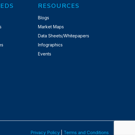
EDS
RESOURCES
Blogs
s
Market Maps
Data Sheets/Whitepapers
es
Infographics
Events
Privacy Policy
|
Terms and Conditions