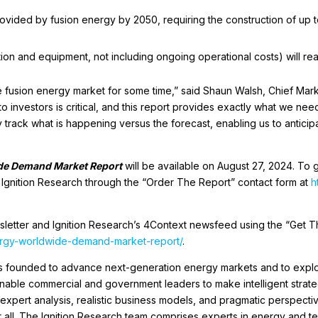
provided by fusion energy by 2050, requiring the construction of up t
ion and equipment, not including ongoing operational costs) will rea
the fusion energy market for some time,” said Shaun Walsh, Chief Mark
o investors is critical, and this report provides exactly what we nee
y track what is happening versus the forecast, enabling us to antic
de Demand Market Report
will be available on August 27, 2024. To g
o Ignition Research through the “Order The Report” contact form at
h
sletter and Ignition Research’s 4Context newsfeed using the “Get T
nergy-worldwide-demand-market-report/
.
as founded to advance next-generation energy markets and to expl
 enable commercial and government leaders to make intelligent strat
expert analysis, realistic business models, and pragmatic perspective
for all. The Ignition Research team comprises experts in energy and