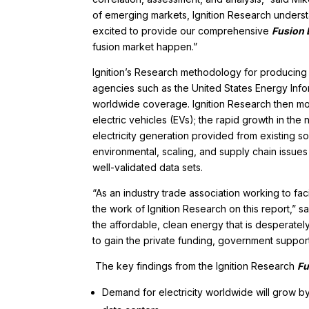
of emerging markets, Ignition Research understa
excited to provide our comprehensive
Fusion
fusion market happen.”
Ignition’s Research methodology for producing
agencies such as the United States Energy Infor
worldwide coverage. Ignition Research then modi
electric vehicles (EVs); the rapid growth in th
electricity generation provided from existing sou
environmental, scaling, and supply chain issues 
well-validated data sets.
“As an industry trade association working to f
the work of Ignition Research on this report,” s
the affordable, clean energy that is desperatel
to gain the private funding, government support,
The key findings from the Ignition Research
Fu
Demand for electricity worldwide will grow 