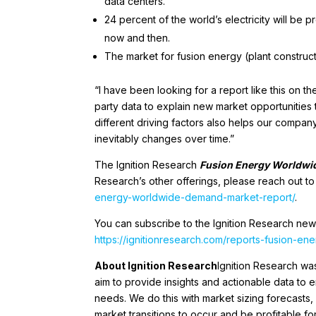
data centers.
24 percent of the world’s electricity will be 
now and then.
The market for fusion energy (plant construct
“I have been looking for a report like this on 
party data to explain new market opportunities t
different driving factors also helps our compan
inevitably changes over time.”
The Ignition Research
Fusion Energy Worldwi
Research’s other offerings, please reach out t
energy-worldwide-demand-market-report/
.
You can subscribe to the Ignition Research new
https://ignitionresearch.com/reports-fusion-e
About Ignition Research
Ignition Research w
aim to provide insights and actionable data to
needs. We do this with market sizing forecasts, 
market transitions to occur and be profitable 