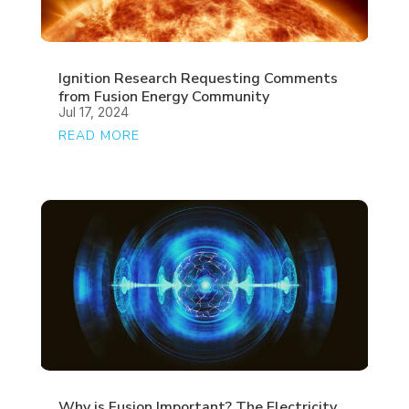
Ignition Research Requesting Comments
from Fusion Energy Community
Jul 17, 2024
READ MORE
Why is Fusion Important? The Electricity