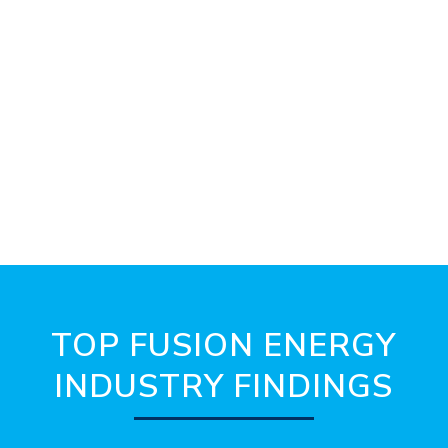
TOP FUSION ENERGY
INDUSTRY FINDINGS