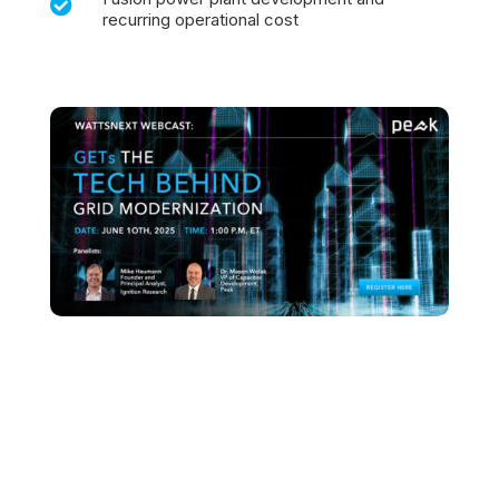

recurring operational cost