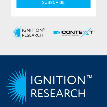
SUBSCRIBE