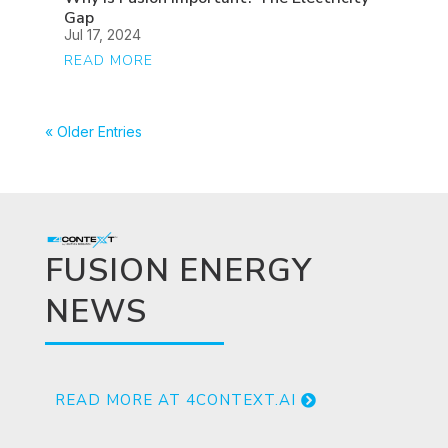
Gap
Jul 17, 2024
READ MORE
« Older Entries
FUSION ENERGY
NEWS
READ MORE AT 4CONTEXT.AI