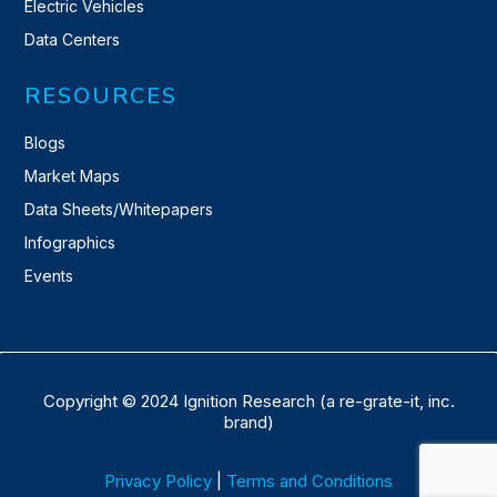
Electric Vehicles
Data Centers
RESOURCES
Blogs
Market Maps
Data Sheets/Whitepapers
Infographics
Events
Copyright © 2024 Ignition Research (a re-grate-it, inc.
brand)
Privacy Policy
|
Terms and Conditions