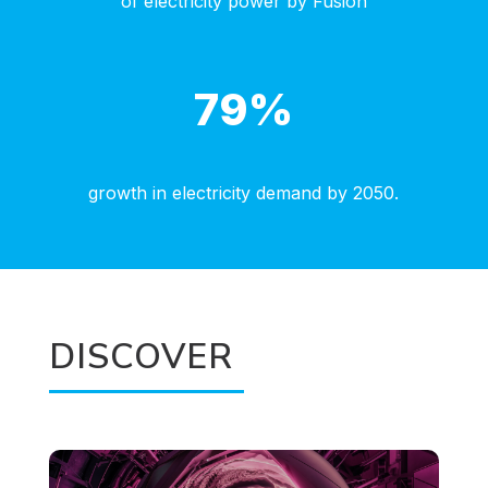
of electricity power by Fusion
79
%
growth in electricity demand by 2050.
DISCOVER