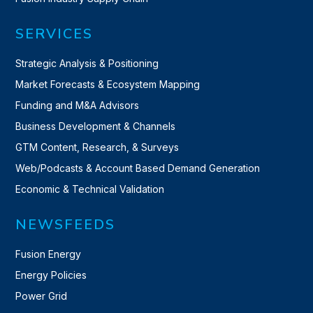
SERVICES
Strategic Analysis & Positioning
Market Forecasts & Ecosystem Mapping
Funding and M&A Advisors
Business Development & Channels
GTM Content, Research, & Surveys
Web/Podcasts & Account Based Demand Generation
Economic & Technical Validation
NEWSFEEDS
Fusion Energy
Energy Policies
Power Grid