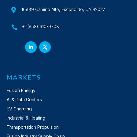

16889 Camino Alto, Escondido, CA 92027
+1 (858) 610-9708

MARKETS
Fusion Energy
AI & Data Centers
EV Charging
Industrial & Heating
Transportation Propulsion
Fusion Industry Supply Chain