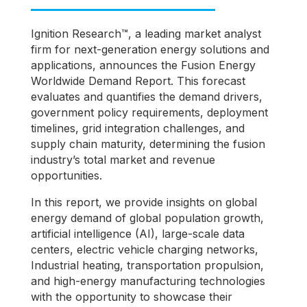
Ignition Research™️, a leading market analyst
firm for next-generation energy solutions and
applications, announces the Fusion Energy
Worldwide Demand Report. This forecast
evaluates and quantifies the demand drivers,
government policy requirements, deployment
timelines, grid integration challenges, and
supply chain maturity, determining the fusion
industry’s total market and revenue
opportunities.
In this report, we provide insights on global
energy demand of global population growth,
artificial intelligence (AI), large-scale data
centers, electric vehicle charging networks,
Industrial heating, transportation propulsion,
and high-energy manufacturing technologies
with the opportunity to showcase their