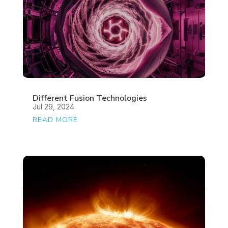
Different Fusion Technologies
Jul 29, 2024
READ MORE