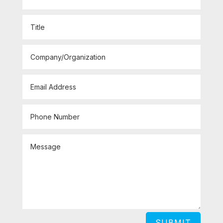
SUBMIT