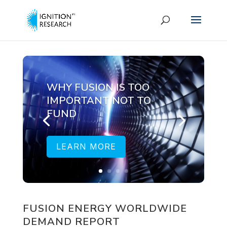
WHY FUSION IS TOO
IMPORTANT NOT TO
FUND
LEARN MORE
FUSION ENERGY WORLDWIDE
DEMAND REPORT