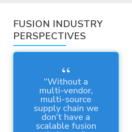
FUSION INDUSTRY
PERSPECTIVES
“It’s the Holy
Grail. It’s the
mythical
unicorn.”