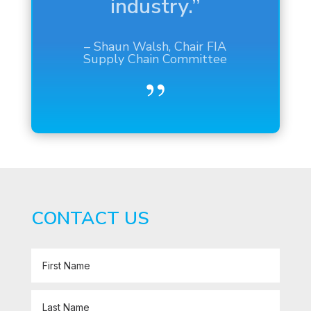
– Mr. Benioff, CEO of
Salesforce
Source:
The Wall Street Journal
CONTACT US