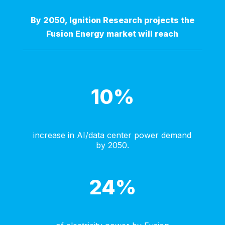
By 2050, Ignition Research projects the
Fusion Energy market will reach
10
%
increase in AI/data center power demand
by 2050.
24
%