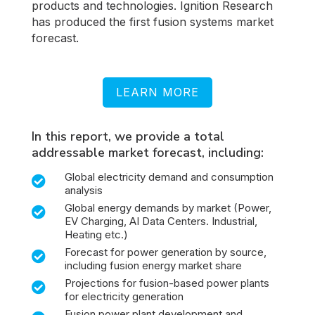
products and technologies. Ignition Research
has produced the first fusion systems market
forecast.
LEARN MORE
In this report, we provide a total
addressable market forecast, including:
Global electricity demand and consumption

analysis
Global energy demands by market (Power,

EV Charging, AI Data Centers. Industrial,
Heating etc.)
Forecast for power generation by source,

including fusion energy market share
Projections for fusion-based power plants

for electricity generation
Fusion power plant development and