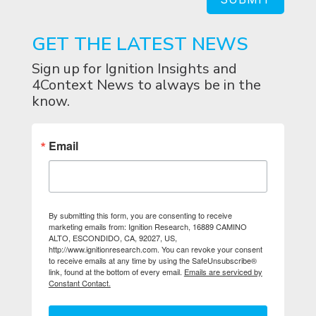
GET THE LATEST NEWS
Sign up for Ignition Insights and
4Context News to always be in the
know.
Email
By submitting this form, you are consenting to receive
marketing emails from: Ignition Research, 16889 CAMINO
ALTO, ESCONDIDO, CA, 92027, US,
http://www.ignitionresearch.com. You can revoke your consent
to receive emails at any time by using the SafeUnsubscribe®
link, found at the bottom of every email.
Emails are serviced by
Constant Contact.